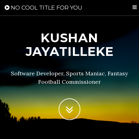
NO COOL TITLE FOR YOU
KUSHAN
JAYATILLEKE
Software Developer, Sports Maniac, Fantasy
Football Commissioner