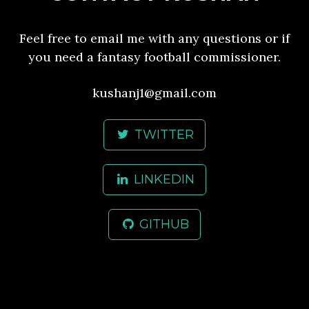
Feel free to email me with any questions or if
you need a fantasy football commissioner.
kushanj1@gmail.com
TWITTER
LINKEDIN
GITHUB