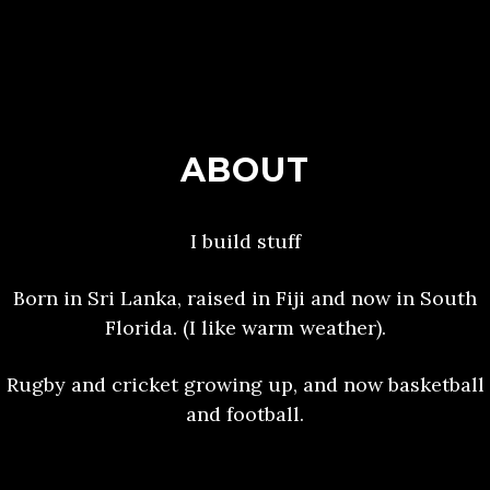
ABOUT
I build stuff
Born in Sri Lanka, raised in Fiji and now in South
Florida. (I like warm weather).
Rugby and cricket growing up, and now basketball
and football.