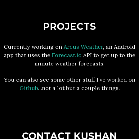
PROJECTS
Currently working on
Arcus Weather
, an Android
app that uses the
Forecast.io
API to get up to the
minute weather forecasts.
You can also see some other stuff I've worked on
Github
...not a lot but a couple things.
CONTACT KUSHAN